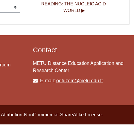
READING: THE NUCLEIC ACID 
WORLD ▶︎
Contact
METU Distance Education Application and
rtium
Research Center
E-mail:
odtuzem@metu.edu.tr
Attribution-NonCommercial-ShareAlike License
.