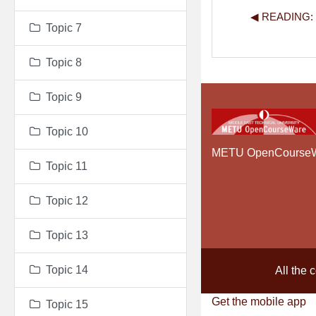
◀︎ READING
Topic 7
Topic 8
Topic 9
Topic 10
METU OpenCourse
Topic 11
Topic 12
Topic 13
Topic 14
All the 
Get the mobile app
Topic 15