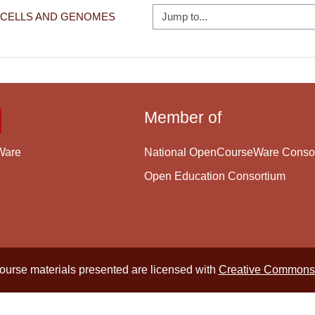
Jump to...
: CELLS AND GENOMES
Member of
National OpenCourseWare Conso
Ware
Open Education Consortium
course materials presented are licensed with
Creative Commons 