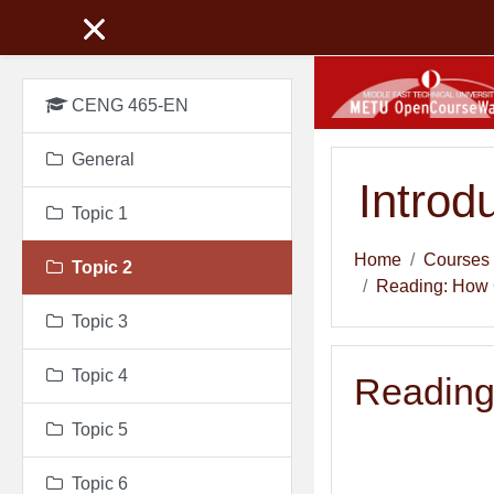
Skip to main content
CENG 465-EN
General
Introd
Topic 1
Home
Courses
Topic 2
Reading: How 
Topic 3
Topic 4
Reading
Topic 5
Topic 6