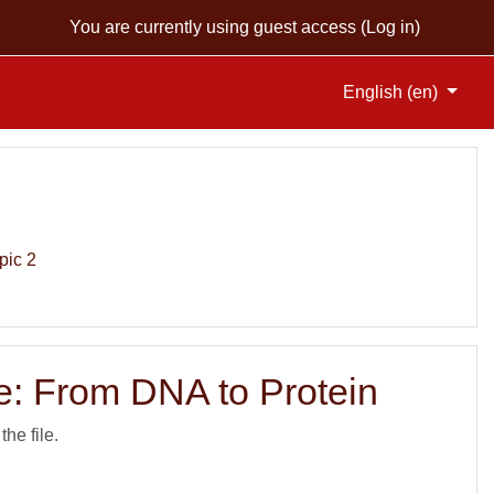
You are currently using guest access (
Log in
)
English ‎(en)‎
pic 2
: From DNA to Protein
the file.