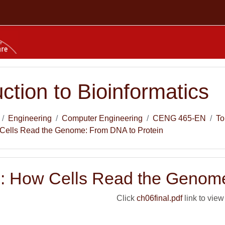
uction to Bioinformatics
Engineering
Computer Engineering
CENG 465-EN
To
Cells Read the Genome: From DNA to Protein
: How Cells Read the Genome
Click
ch06final.pdf
link to view 