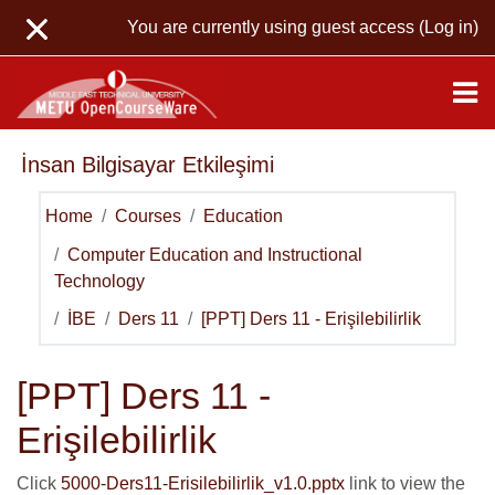
Skip to main content
You are currently using guest access (
Log in
)
İnsan Bilgisayar Etkileşimi
Home
Courses
Education
Computer Education and Instructional
Technology
İBE
Ders 11
[PPT] Ders 11 - Erişilebilirlik
[PPT] Ders 11 -
Erişilebilirlik
Click
5000-Ders11-Erisilebilirlik_v1.0.pptx
link to view the