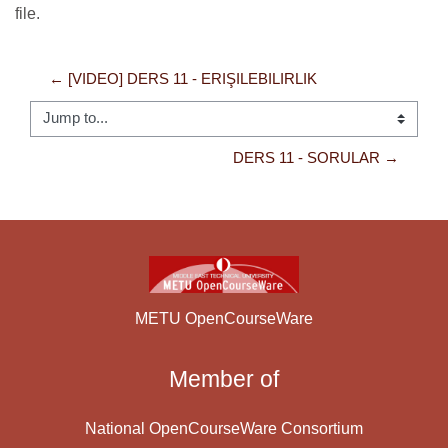
file.
← [VIDEO] DERS 11 - ERIŞILEBILIRLIK
Jump to...
DERS 11 - SORULAR →
METU OpenCourseWare
Member of
National OpenCourseWare Consortium