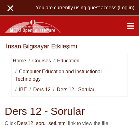
Skip to main content
You are currently using guest access (
Log in
)
İnsan Bilgisayar Etkileşimi
Home
Courses
Education
Computer Education and Instructional
Technology
İBE
Ders 12
Ders 12 - Sorular
Ders 12 - Sorular
Click
Ders12_soru_seti.html
link to view the file.