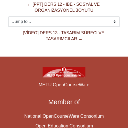
← [PPT] DERS 12 - İBE - SOSYAL VE 
ORGANIZASYONEL BOYUTU
Jump to...
[VİDEO] DERS 13 - TASARIM SÜRECI VE 
TASARIMCILAR →
METU OpenCourseWare
Member of
National OpenCourseWare Consortium
Open Education Consortium