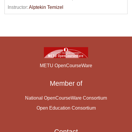
be discussed and e-marketing, e-commerce and e-
Instructor:
Alptekin Temizel
operations concepts will be explained. Electronic
payment systems will be described and legal and
ethical issues in the context of e-Business will be
discussed. The second half of the course will deal with
the technical side of e-business applications such as
web development technologies, interoperability,
standards and Internet related security issues. HTML,
XML and Electronic Data Interchange (EDI)
METU OpenCourseWare
technologies will be presented.
Member of
Course Content:
National OpenCourseWare Consortium
Open Education Consortium
Contact