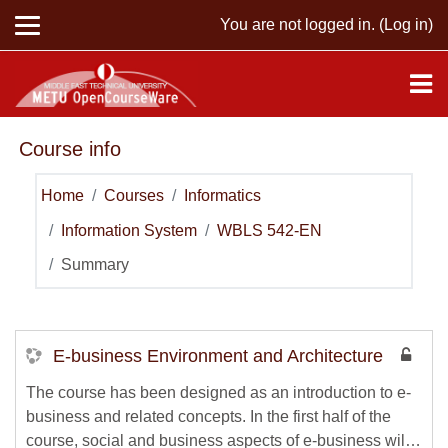
Skip to main content
You are not logged in. (
Log in
)
Course info
Home
Courses
Informatics
Information System
WBLS 542-EN
Summary
E-business Environment and Architecture
The course has been designed as an introduction to e-
business and related concepts. In the first half of the
course, social and business aspects of e-business will