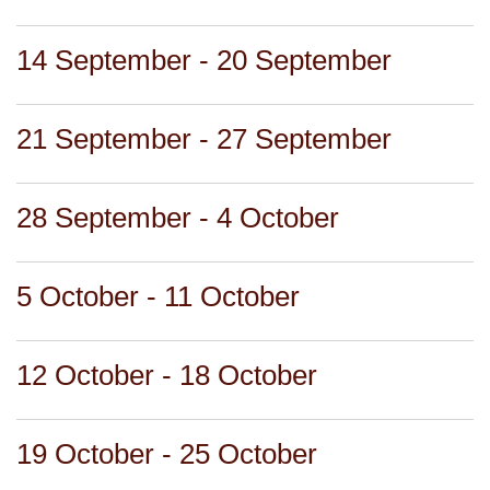
14 September - 20 September
21 September - 27 September
28 September - 4 October
5 October - 11 October
12 October - 18 October
19 October - 25 October