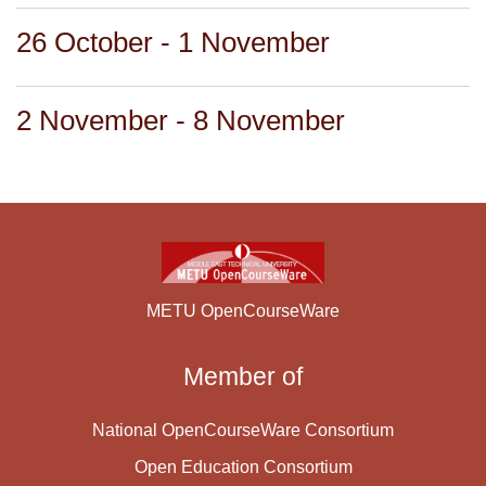
26 October - 1 November
2 November - 8 November
METU OpenCourseWare
Member of
National OpenCourseWare Consortium
Open Education Consortium