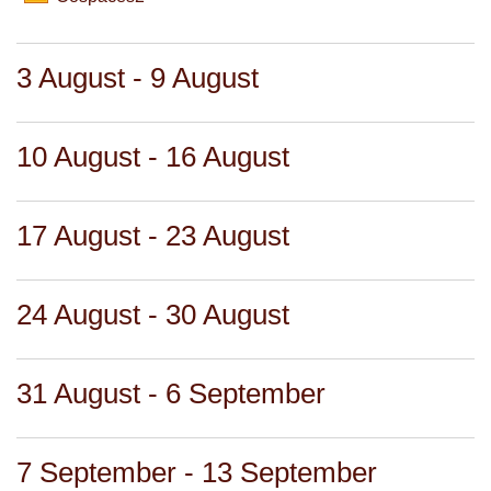
3 August - 9 August
10 August - 16 August
17 August - 23 August
24 August - 30 August
31 August - 6 September
7 September - 13 September