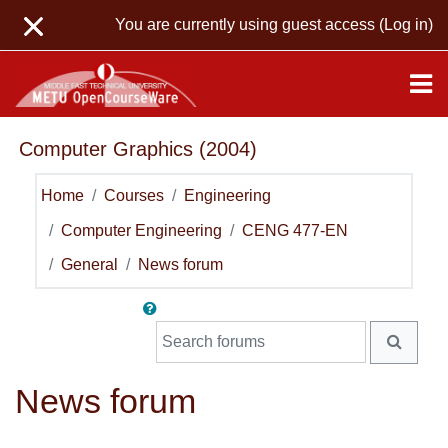
Skip to main content
You are currently using guest access (
Log in
)
Computer Graphics (2004)
Home
Courses
Engineering
Computer Engineering
CENG 477-EN
General
News forum
Search forums
SEARC
News forum