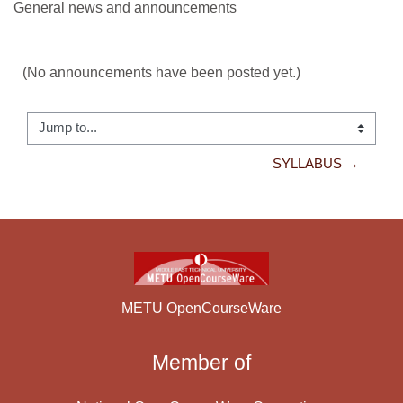
General news and announcements
(No announcements have been posted yet.)
Jump to...
SYLLABUS →
METU OpenCourseWare
Member of