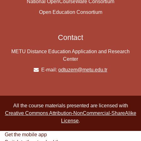
National OpenCourseWare Consortium
Open Education Consortium
Contact
METU Distance Education Application and Research
Center
E-mail:
odtuzem@metu.edu.tr
All the course materials presented are licensed with
Creative Commons Attribution-NonCommercial-ShareAlike
License
.
Get the mobile app