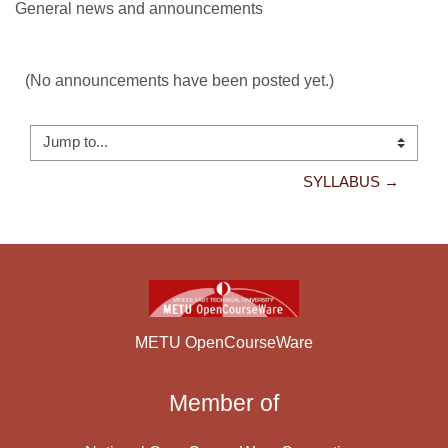
General news and announcements
(No announcements have been posted yet.)
Jump to...
SYLLABUS →
METU OpenCourseWare
Member of