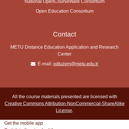
National OpenCourseWare Consortium
Open Education Consortium
Contact
METU Distance Education Application and Research
Center
E-mail:
odtuzem@metu.edu.tr
All the course materials presented are licensed with
Creative Commons Attribution-NonCommercial-ShareAlike
License
.
Get the mobile app