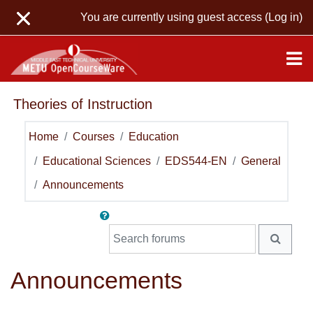
Skip to main content
You are currently using guest access (
Log in
)
Theories of Instruction
Home
Courses
Education
Educational Sciences
EDS544-EN
General
Announcements
Search forums
SEARC
Announcements