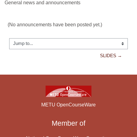
General news and announcements
(No announcements have been posted yet.)
Jump to...
SLIDES →
METU OpenCourseWare
Member of