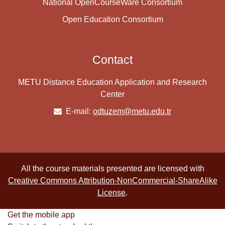
National OpenCourseWare Consortium
Open Education Consortium
Contact
METU Distance Education Application and Research
Center
E-mail:
odtuzem@metu.edu.tr
All the course materials presented are licensed with
Creative Commons Attribution-NonCommercial-ShareAlike
License
.
Get the mobile app