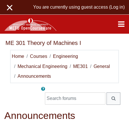
Skip to main content
You are currently using guest access (
Log in
)
ME 301 Theory of Machines I
Home
Courses
Engineering
Mechanical Engineering
ME301
General
Announcements
Search forums
SEARC
Announcements