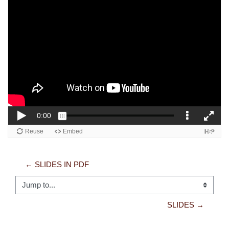
← SLIDES IN PDF
Jump to...
SLIDES →