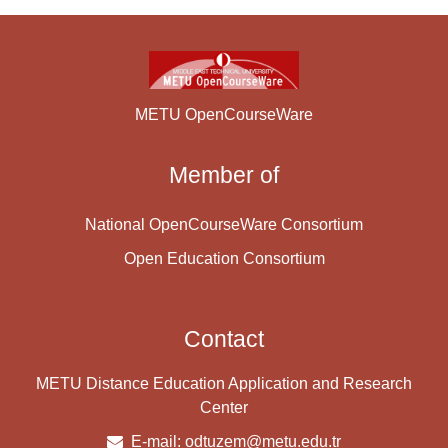
METU OpenCourseWare
Member of
National OpenCourseWare Consortium
Open Education Consortium
Contact
METU Distance Education Application and Research
Center
E-mail:
odtuzem@metu.edu.tr