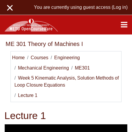
Skip to main content
You are currently using guest access (
Log in
)
ME 301 Theory of Machines I
Home
Courses
Engineering
Mechanical Engineering
ME301
Week 5 Kinematic Analysis, Solution Methods of
Loop Closure Equations
Lecture 1
Lecture 1