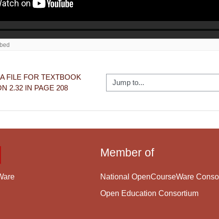
A FILE FOR TEXTBOOK 
Jump to...
N 2.32 IN PAGE 208
Member of
National OpenCourseWare Conso
Ware
Open Education Consortium