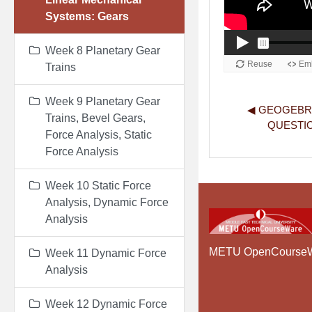
Systems: Gears
Week 8 Planetary Gear
Trains
Week 9 Planetary Gear
◀︎ GEOGEBR
Trains, Bevel Gears,
QUESTIO
Force Analysis, Static
Force Analysis
Week 10 Static Force
Analysis, Dynamic Force
Analysis
METU OpenCourse
Week 11 Dynamic Force
Analysis
Week 12 Dynamic Force