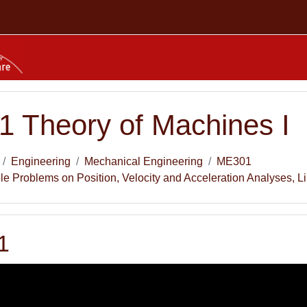
 Theory of Machines I
Engineering
Mechanical Engineering
ME301
 Problems on Position, Velocity and Acceleration Analyses, 
1