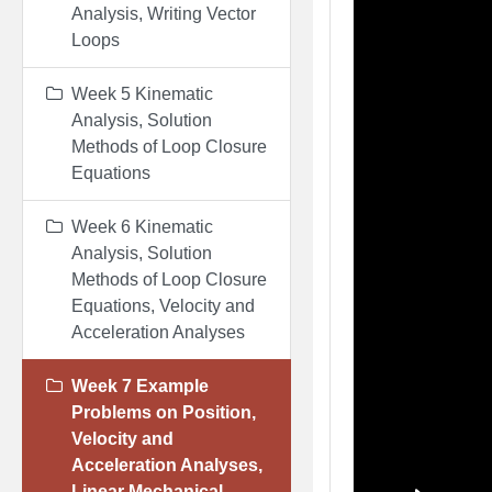
Analysis, Writing Vector
Loops
Week 5 Kinematic
Analysis, Solution
Methods of Loop Closure
Equations
Week 6 Kinematic
Analysis, Solution
Methods of Loop Closure
Equations, Velocity and
Acceleration Analyses
Week 7 Example
Problems on Position,
Velocity and
Acceleration Analyses,
Linear Mechanical