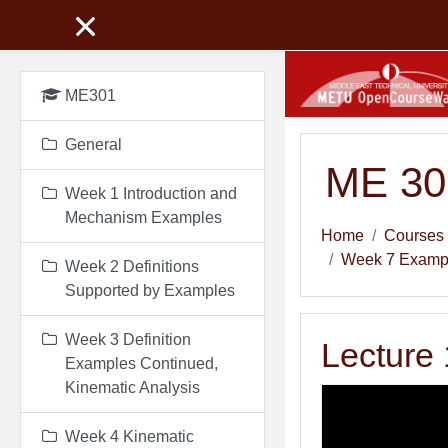
Skip to main content
ME301
General
ME 301
Week 1 Introduction and
Mechanism Examples
Home
Courses
Week 7 Example
Week 2 Definitions
Supported by Examples
Week 3 Definition
Lecture 
Examples Continued,
Kinematic Analysis
Week 4 Kinematic