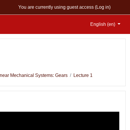
You are currently using guest access (
Log in
)
English ‎(en)‎
Linear Mechanical Systems: Gears
Lecture 1