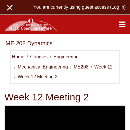
Skip to main content
You are currently using guest access (
Log in
)
ME 208 Dynamics
Home
Courses
Engineering
Mechanical Engineering
ME208
Week 12
Week 12 Meeting 2
Week 12 Meeting 2