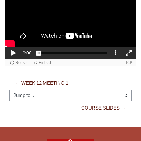
← WEEK 12 MEETING 1
Jump to...
COURSE SLIDES →