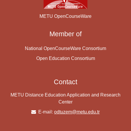
METU OpenCourseWare
Member of
National OpenCourseWare Consortium
Open Education Consortium
Contact
METU Distance Education Application and Research
Center
E-mail:
odtuzem@metu.edu.tr