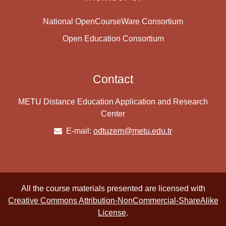
National OpenCourseWare Consortium
Open Education Consortium
Contact
METU Distance Education Application and Research
Center
E-mail:
odtuzem@metu.edu.tr
All the course materials presented are licensed with
Creative Commons Attribution-NonCommercial-ShareAlike
License
.