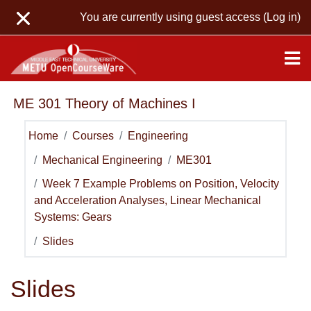
Skip to main content
You are currently using guest access (
Log in
)
ME 301 Theory of Machines I
Home
Courses
Engineering
Mechanical Engineering
ME301
Week 7 Example Problems on Position, Velocity
and Acceleration Analyses, Linear Mechanical
Systems: Gears
Slides
Slides