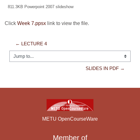
811.3KB Powerpoint 2007 slideshow
Click
Week 7.ppsx
link to view the file.
← LECTURE 4
Jump to...
SLIDES IN PDF →
METU OpenCourseWare
Member of