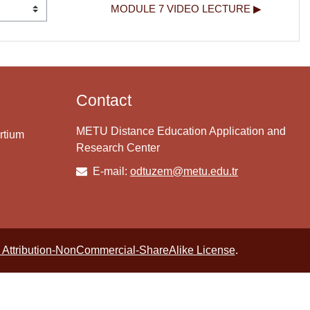
MODULE 7 VIDEO LECTURE ▶︎
Contact
METU Distance Education Application and
rtium
Research Center
E-mail:
odtuzem@metu.edu.tr
Attribution-NonCommercial-ShareAlike License
.