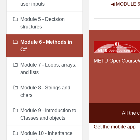
◀︎ MODULE 
user inputs
Module 5 - Decision
structures
Module 6 - Methods in
C#
METU OpenCourse
Module 7 - Loops, arrays,
and lists
Module 8 - Strings and
chars
Module 9 - Introduction to
All the 
Classes and objects
Get the mobile app
Module 10 - Inheritance