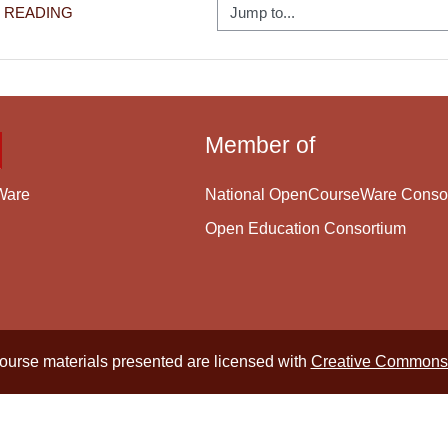
Jump to...
6 READING
Member of
National OpenCourseWare Conso
Ware
Open Education Consortium
course materials presented are licensed with
Creative Commons 