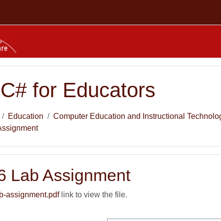
 C# for Educators
Education
Computer Education and Instructional Technolo
Assignment
6 Lab Assignment
b-assignment.pdf
link to view the file.