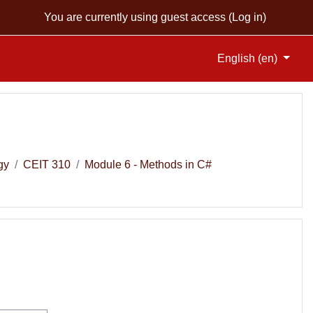
You are currently using guest access (
Log in
)
English ‎(en)‎
gy
CEIT 310
Module 6 - Methods in C#