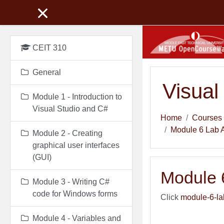
Skip to main content
CEIT 310
General
Visual
Module 1 - Introduction to
Visual Studio and C#
Home
Courses
Module 6 Lab 
Module 2 - Creating
graphical user interfaces
(GUI)
Module 
Module 3 - Writing C#
code for Windows forms
Click
module-6-la
Module 4 - Variables and