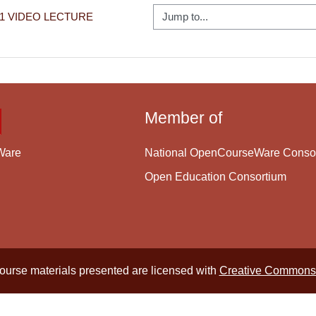
Jump to...
11 VIDEO LECTURE
Member of
National OpenCourseWare Conso
Ware
Open Education Consortium
course materials presented are licensed with
Creative Commons 