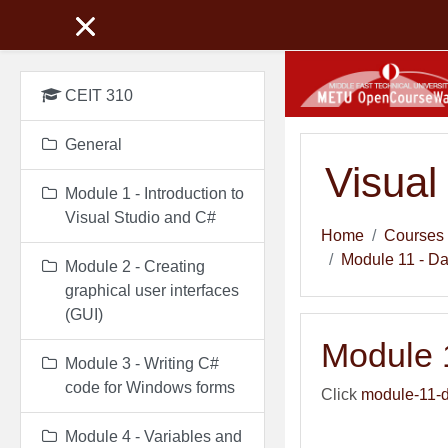
Skip to main content
CEIT 310
General
Visual
Module 1 - Introduction to
Visual Studio and C#
Home
Courses
Module 11 - D
Module 2 - Creating
graphical user interfaces
(GUI)
Module 
Module 3 - Writing C#
code for Windows forms
Click
module-11-d
Module 4 - Variables and