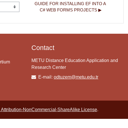
GUIDE FOR INSTALLING EF INTO A 
C# WEB FORMS PROJECTS ▶︎
Contact
METU Distance Education Application and
rtium
Research Center
E-mail:
odtuzem@metu.edu.tr
Attribution-NonCommercial-ShareAlike License
.