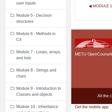
user inputs
◀︎ MODULE 
Module 5 - Decision
structures
Module 6 - Methods in
C#
Module 7 - Loops, arrays,
METU OpenCourse
and lists
Module 8 - Strings and
chars
Module 9 - Introduction to
Classes and objects
All the 
Module 10 - Inheritance
Get the mobile app