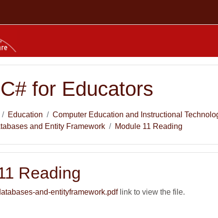
 C# for Educators
Education
Computer Education and Instructional Technolo
atabases and Entity Framework
Module 11 Reading
11 Reading
atabases-and-entityframework.pdf
link to view the file.