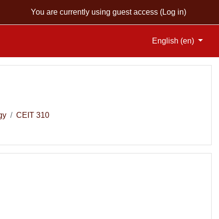
You are currently using guest access (
Log in
)
English ‎(en)‎
gy
CEIT 310