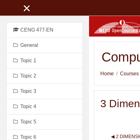
Skip to main content
CENG 477-EN
General
Compu
Topic 1
Home
Courses
Topic 2
Topic 3
3 Dimen
Topic 4
Topic 5
◀︎ 2 DIMENS
Topic 6