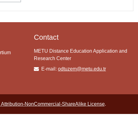
Contact
METU Distance Education Application and
rtium
Research Center
E-mail:
odtuzem@metu.edu.tr
Attribution-NonCommercial-ShareAlike License
.