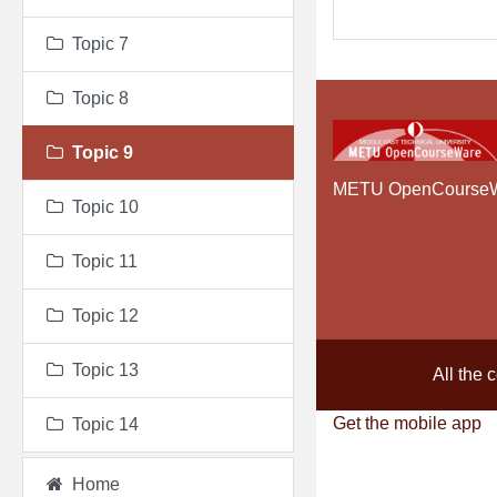
Topic 7
Topic 8
Topic 9
METU OpenCourse
Topic 10
Topic 11
Topic 12
Topic 13
All the 
Get the mobile app
Topic 14
Home