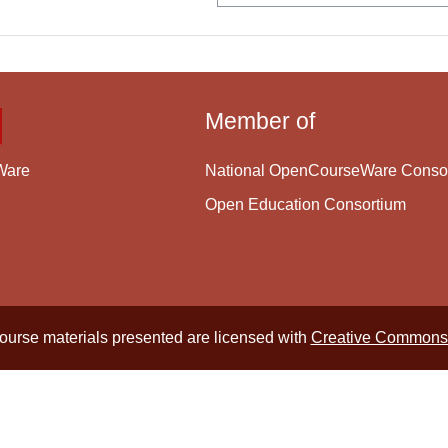
Member of
National OpenCourseWare Conso
Ware
Open Education Consortium
course materials presented are licensed with
Creative Commons 