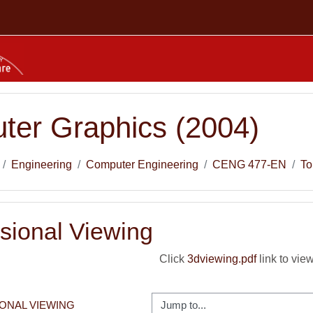
ter Graphics (2004)
Engineering
Computer Engineering
CENG 477-EN
To
sional Viewing
Click
3dviewing.pdf
link to view
Jump to...
IONAL VIEWING