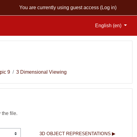
You are currently using guest access (
Log in
)
English ‎(en)‎
pic 9
3 Dimensional Viewing
 the file.
3D OBJECT REPRESENTATIONS ▶︎