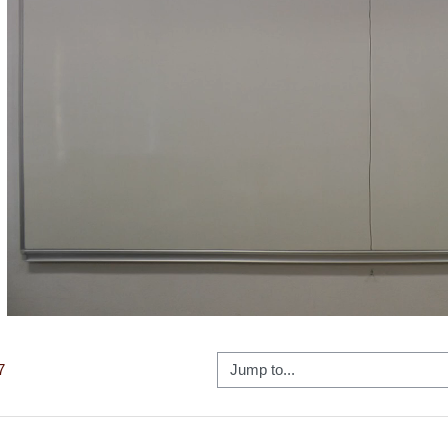
Video
Jump to...
7