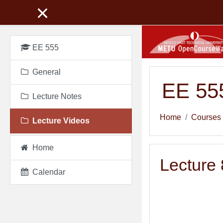
Skip to main content
EE 555
General
EE 555
Lecture Notes
Home
Courses
Lecture Videos
Home
Lecture 
Calendar