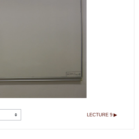
LECTURE 9 ▶︎