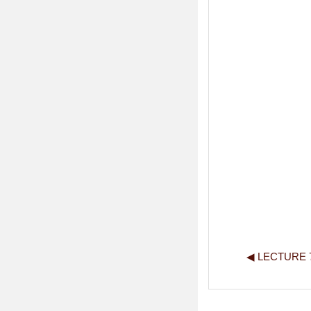
◀︎ LECTURE 