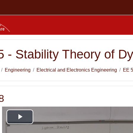
 - Stability Theory of 
Engineering
Electrical and Electronics Engineering
EE 
8
Play