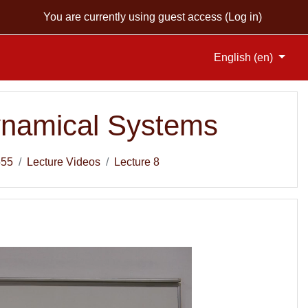
You are currently using guest access (
Log in
)
English ‎(en)‎
Dynamical Systems
555
Lecture Videos
Lecture 8