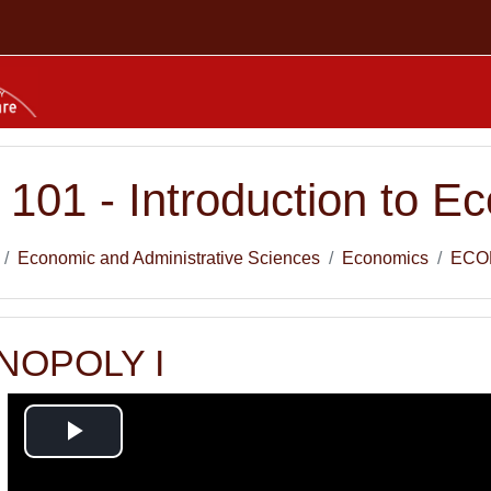
01 - Introduction to Ec
Economic and Administrative Sciences
Economics
ECO
ONOPOLY I
Play