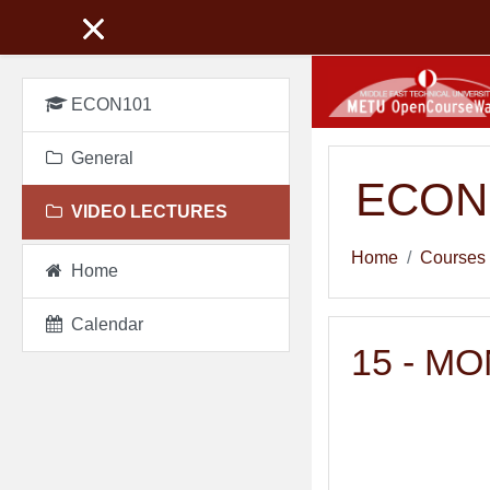
Skip to main content
ECON101
General
ECON 1
VIDEO LECTURES
Home
Courses
Home
Calendar
15 - M