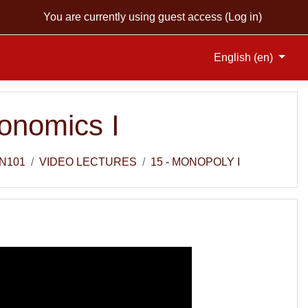
You are currently using guest access (
Log in
)
English ‎(en)‎
onomics I
N101
VIDEO LECTURES
15 - MONOPOLY I