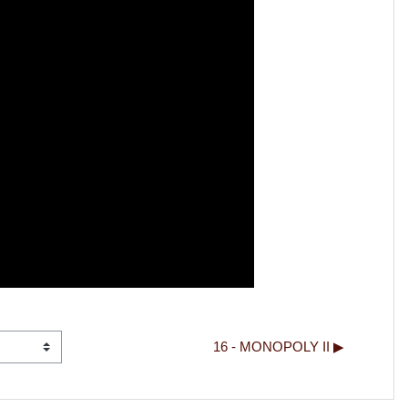
16 - MONOPOLY II ▶︎