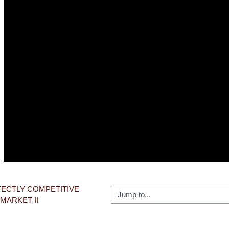
Video
RFECTLY COMPETITIVE 
Jump to...
MARKET II