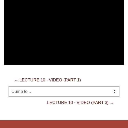
Video
← LECTURE 10 - VIDEO (PART 1)
Jump to...
LECTURE 10 - VIDEO (PART 3) →