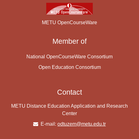
METU OpenCourseWare
Member of
National OpenCourseWare Consortium
Open Education Consortium
Contact
METU Distance Education Application and Research
Center
E-mail:
odtuzem@metu.edu.tr