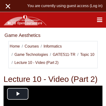
Skip to main content
You are currently using guest access (
Log in
)
Game Aesthetics
Home
Courses
Informatics
Game Technologies
GATE511-TR
Topic 10
Lecture 10 - Video (Part 2)
Lecture 10 - Video (Part 2)
Play