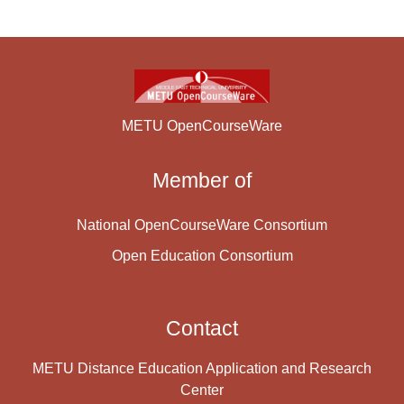
METU OpenCourseWare
Member of
National OpenCourseWare Consortium
Open Education Consortium
Contact
METU Distance Education Application and Research
Center