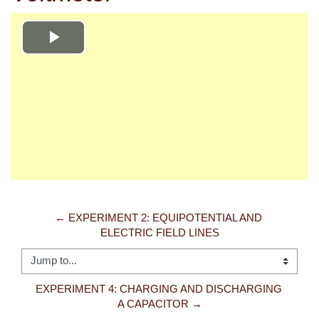
Play
Video
← EXPERIMENT 2: EQUIPOTENTIAL AND 
ELECTRIC FIELD LINES
Jump to...
EXPERIMENT 4: CHARGING AND DISCHARGING 
A CAPACITOR →