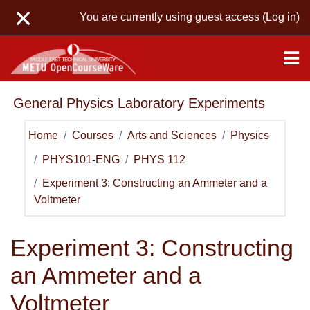
Skip to main content
You are currently using guest access (
Log in
)
General Physics Laboratory Experiments
Home
Courses
Arts and Sciences
Physics
PHYS101-ENG
PHYS 112
Experiment 3: Constructing an Ammeter and a
Voltmeter
Experiment 3: Constructing
an Ammeter and a
Voltmeter