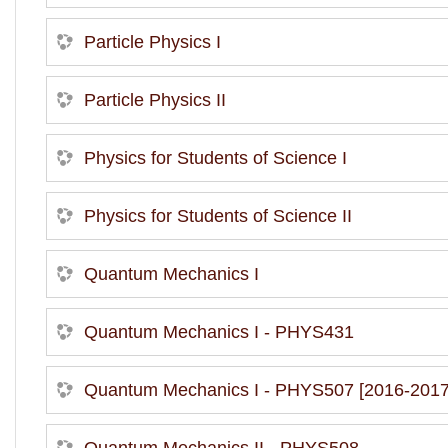
Particle Physics I
Particle Physics II
Physics for Students of Science I
Physics for Students of Science II
Quantum Mechanics I
Quantum Mechanics I - PHYS431
Quantum Mechanics I - PHYS507 [2016-2017