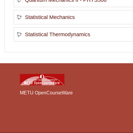
Quantum Mechanics II - PHYS508
Statistical Mechanics
Statistical Thermodynamics
METU OpenCourseWare