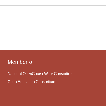
Member of
National OpenCourseWare Consortium
Open Education Consortium