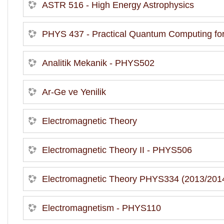
ASTR 516 - High Energy Astrophysics
PHYS 437 - Practical Quantum Computing for 
Analitik Mekanik - PHYS502
Ar-Ge ve Yenilik
Electromagnetic Theory
Electromagnetic Theory II - PHYS506
Electromagnetic Theory PHYS334 (2013/2014
Electromagnetism - PHYS110