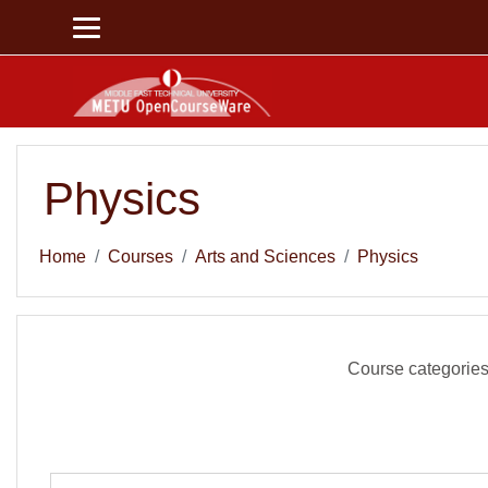
Skip to main content
Physics
Home
Courses
Arts and Sciences
Physics
Course categories