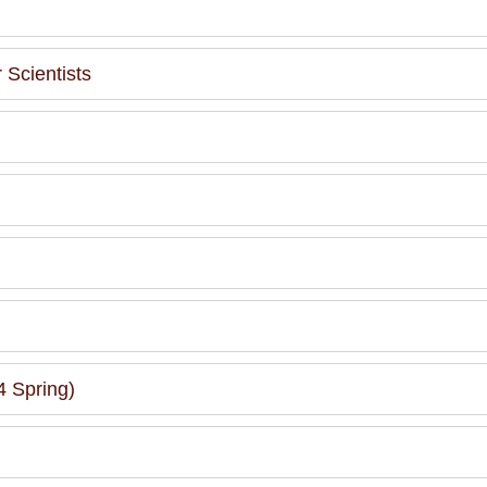
Scientists
 Spring)