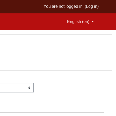
You are not logged in. (
Log in
)
English ‎(en)‎
SES