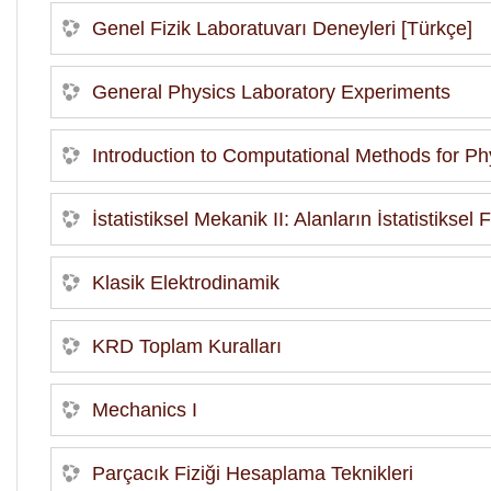
Genel Fizik Laboratuvarı Deneyleri [Türkçe]
General Physics Laboratory Experiments
Introduction to Computational Methods for Phy
İstatistiksel Mekanik II: Alanların İstatistiksel
Klasik Elektrodinamik
KRD Toplam Kuralları
Mechanics I
Parçacık Fiziği Hesaplama Teknikleri