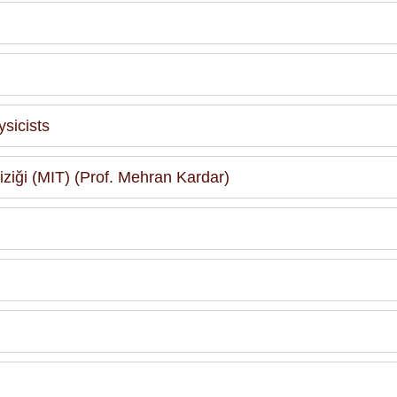
sicists
 Fiziği (MIT) (Prof. Mehran Kardar)