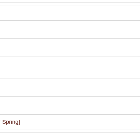
 Spring]