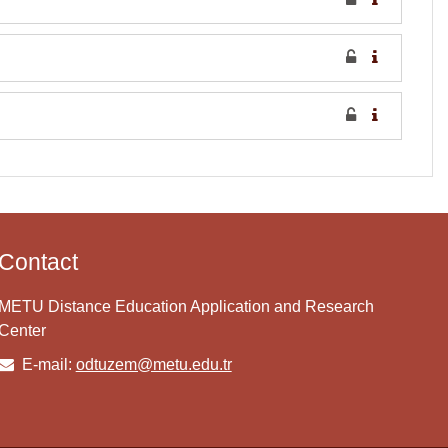
Contact
METU Distance Education Application and Research
Center
E-mail:
odtuzem@metu.edu.tr