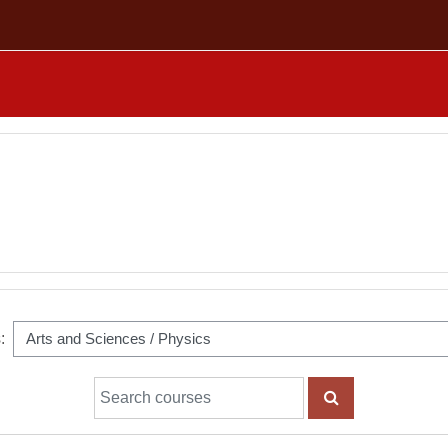
:
Search courses
SEARCH COUR