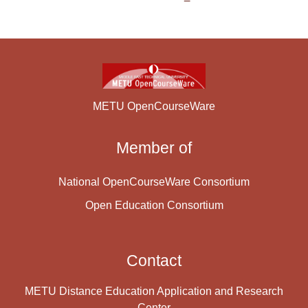
METU OpenCourseWare
Member of
National OpenCourseWare Consortium
Open Education Consortium
Contact
METU Distance Education Application and Research
Center