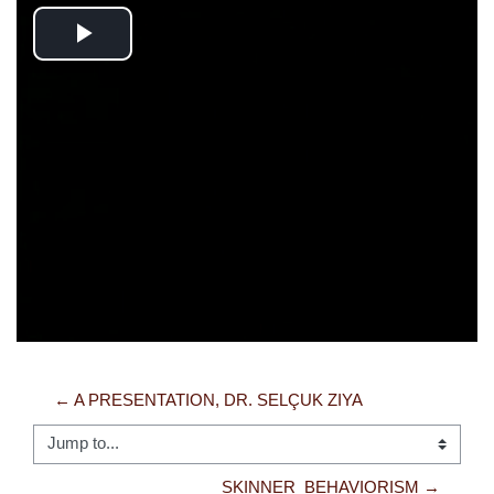
Play
Video
← A PRESENTATION, DR. SELÇUK ZIYA
Jump to...
SKINNER_BEHAVIORISM →