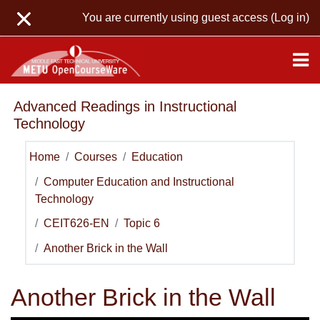
Skip to main content
You are currently using guest access (
Log in
)
Advanced Readings in Instructional
Technology
Home
Courses
Education
Computer Education and Instructional
Technology
CEIT626-EN
Topic 6
Another Brick in the Wall
Another Brick in the Wall