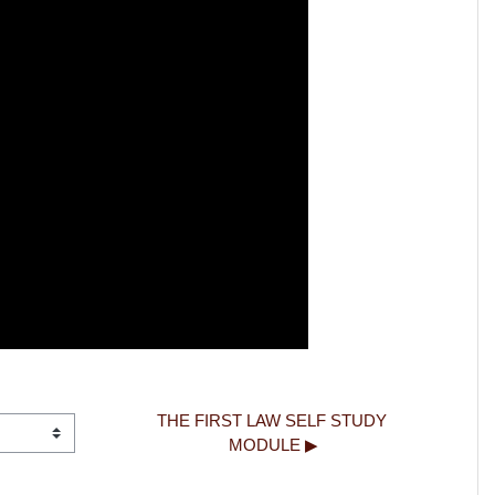
THE FIRST LAW SELF STUDY 
MODULE ▶︎