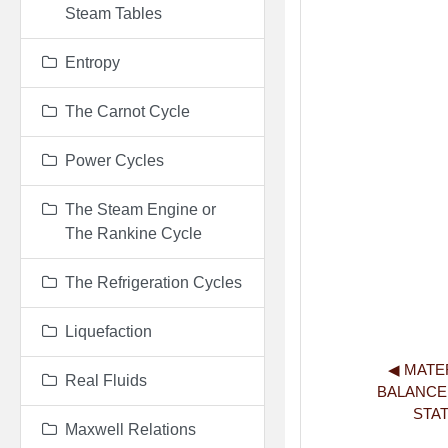
Steam Tables
Entropy
The Carnot Cycle
Power Cycles
The Steam Engine or
The Rankine Cycle
The Refrigeration Cycles
Liquefaction
◀︎ MATE
Real Fluids
BALANCE
STA
Maxwell Relations