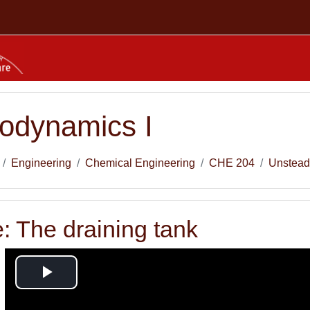
odynamics I
Engineering
Chemical Engineering
CHE 204
Unstead
: The draining tank
Play