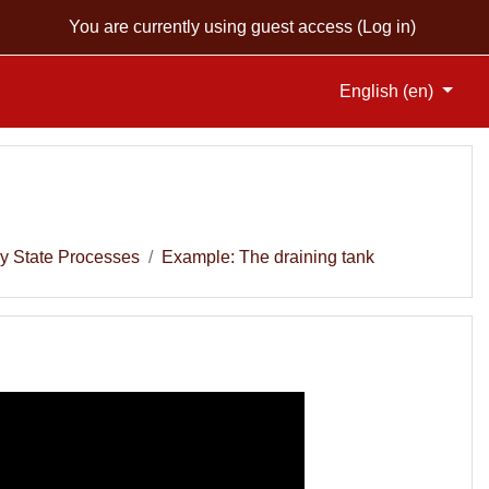
You are currently using guest access (
Log in
)
English ‎(en)‎
y State Processes
Example: The draining tank