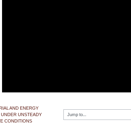
Video
RIAL AND ENERGY 
Jump to...
 UNDER UNSTEADY 
TE CONDITIONS