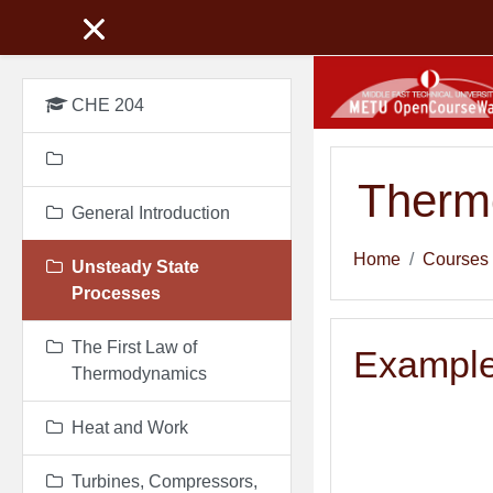
Skip to main content
CHE 204
Therm
General Introduction
Home
Courses
Unsteady State
Processes
The First Law of
Example
Thermodynamics
Heat and Work
Turbines, Compressors,