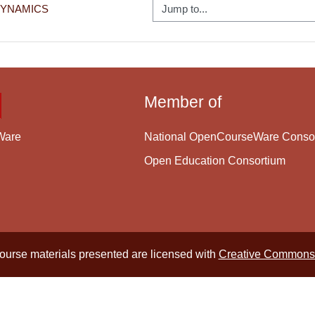
Jump to...
DYNAMICS
Member of
National OpenCourseWare Conso
Ware
Open Education Consortium
course materials presented are licensed with
Creative Commons 