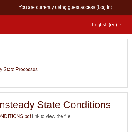
You are currently using guest access (
Log in
)
English ‎(en)‎
y State Processes
nsteady State Conditions
DITIONS.pdf
link to view the file.