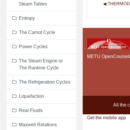
◀︎ THERMO
Steam Tables
Entropy
The Carnot Cycle
Power Cycles
METU OpenCourse
The Steam Engine or
The Rankine Cycle
The Refrigeration Cycles
Liquefaction
All the 
Real Fluids
Get the mobile app
Maxwell Relations