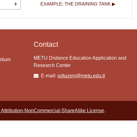
EXAMPLE: THE DRAINING TANK ▶︎
Contact
METU Distance Education Application and
rtium
Research Center
E-mail:
odtuzem@metu.edu.tr
Attribution-NonCommercial-ShareAlike License
.