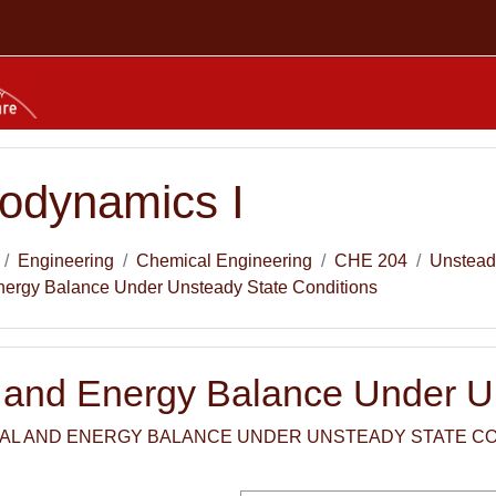
odynamics I
Engineering
Chemical Engineering
CHE 204
Unstead
nergy Balance Under Unsteady State Conditions
l and Energy Balance Under U
IAL AND ENERGY BALANCE UNDER UNSTEADY STATE CON