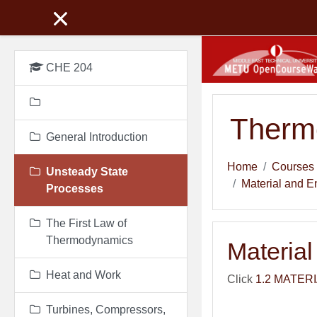
Skip to main content
CHE 204
Therm
General Introduction
Home
Courses
Unsteady State
Material and E
Processes
The First Law of
Thermodynamics
Materia
Heat and Work
Click
1.2 MATER
Turbines, Compressors,