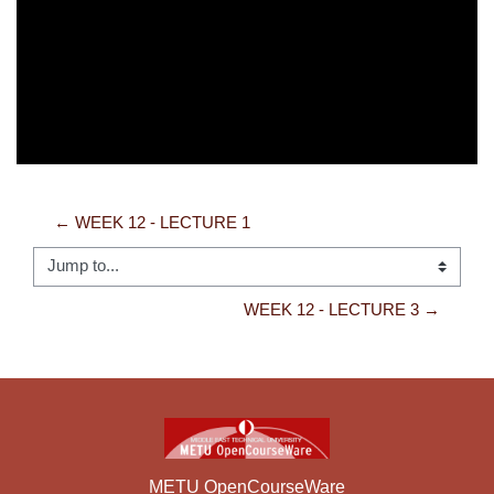
Video
← WEEK 12 - LECTURE 1
Jump to...
WEEK 12 - LECTURE 3 →
METU OpenCourseWare