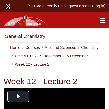
Skip to main content
You are currently using guest access (
Log in
)
General Chemistry
Home
Courses
Arts and Sciences
Chemistry
CHEM107
19 December - 25 December
Week 12 - Lecture 2
Week 12 - Lecture 2
Play