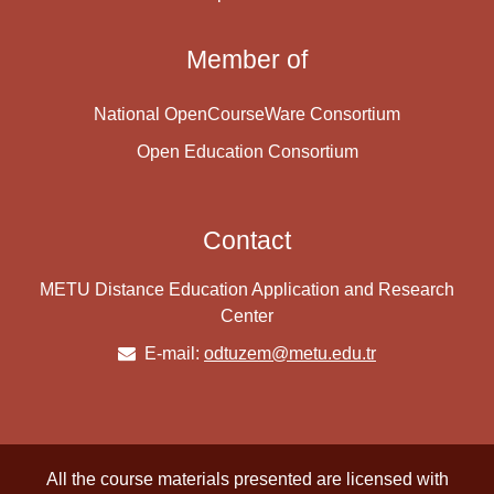
Member of
National OpenCourseWare Consortium
Open Education Consortium
Contact
METU Distance Education Application and Research
Center
E-mail:
odtuzem@metu.edu.tr
All the course materials presented are licensed with