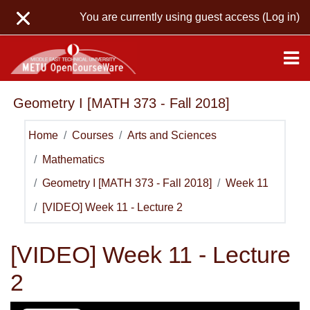
Skip to main content
You are currently using guest access (
Log in
)
Geometry I [MATH 373 - Fall 2018]
Home
Courses
Arts and Sciences
Mathematics
Geometry I [MATH 373 - Fall 2018]
Week 11
[VIDEO] Week 11 - Lecture 2
[VIDEO] Week 11 - Lecture
2