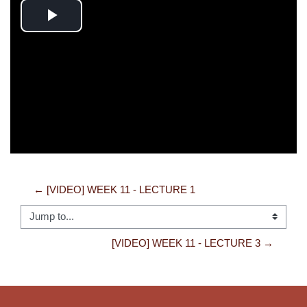
Play
Video
← [VIDEO] WEEK 11 - LECTURE 1
Jump to...
[VIDEO] WEEK 11 - LECTURE 3 →