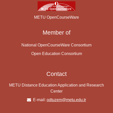
METU OpenCourseWare
Member of
National OpenCourseWare Consortium
Open Education Consortium
Contact
METU Distance Education Application and Research
Center
E-mail:
odtuzem@metu.edu.tr