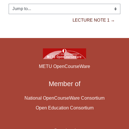
Jump to...
LECTURE NOTE 1 →
METU OpenCourseWare
Member of
National OpenCourseWare Consortium
Open Education Consortium