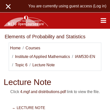
Skip to main content
You are currently using guest access (
Log in
)
Elements of Probability and Statistics
Home
Courses
Institute of Applied Mathematics
IAM530-EN
Topic 6
Lecture Note
Lecture Note
Click
4.mgf and distributions.pdf
link to view the file.
← LECTURE NOTE