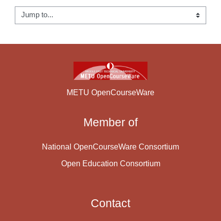
Jump to...
METU OpenCourseWare
Member of
National OpenCourseWare Consortium
Open Education Consortium
Contact