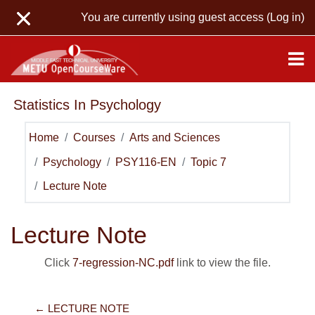
Skip to main content
You are currently using guest access (
Log in
)
Statistics In Psychology
Home
Courses
Arts and Sciences
Psychology
PSY116-EN
Topic 7
Lecture Note
Lecture Note
Click
7-regression-NC.pdf
link to view the file.
← LECTURE NOTE