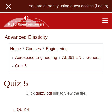
Skip to main content
You are currently using guest access (
Log in
)
Advanced Elasticity
Home
Courses
Engineering
Aerospace Engineering
AE361-EN
General
Quiz 5
Quiz 5
Click
quiz5.pdf
link to view the file.
← QUIZ 4