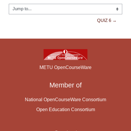
Jump to...
QUIZ 6 →
METU OpenCourseWare
Member of
National OpenCourseWare Consortium
Open Education Consortium