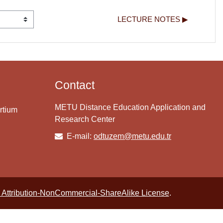
LECTURE NOTES ▶︎
Contact
METU Distance Education Application and
rtium
Research Center
E-mail:
odtuzem@metu.edu.tr
Attribution-NonCommercial-ShareAlike License
.