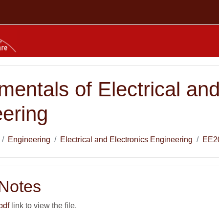
entals of Electrical and
ering
Engineering
Electrical and Electronics Engineering
EE2
 Notes
pdf
link to view the file.