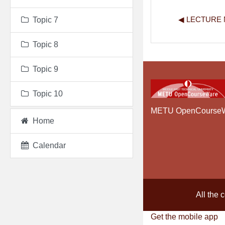
◀︎ LECTURE
Topic 7
Topic 8
Topic 9
Topic 10
METU OpenCourse
Home
Calendar
All the 
Get the mobile app