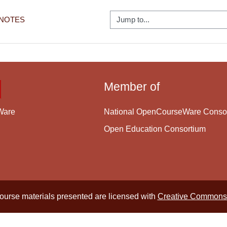
Jump to...
 NOTES
Member of
National OpenCourseWare Conso
Ware
Open Education Consortium
course materials presented are licensed with
Creative Commons 