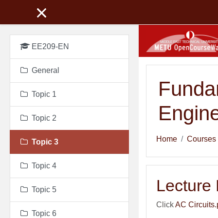
Skip to main content
EE209-EN
General
Fundam
Topic 1
Engine
Topic 2
Home
Courses
Topic 3
Topic 4
Lecture
Topic 5
Click
AC Circuits.
Topic 6