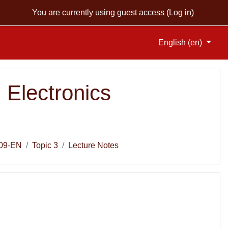
You are currently using guest access (
Log in
)
English ‎(en)‎
 Electronics
09-EN
Topic 3
Lecture Notes