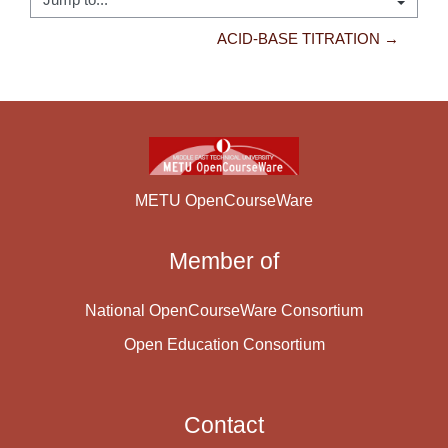
Jump to...
ACID-BASE TITRATION →
METU OpenCourseWare
Member of
National OpenCourseWare Consortium
Open Education Consortium
Contact