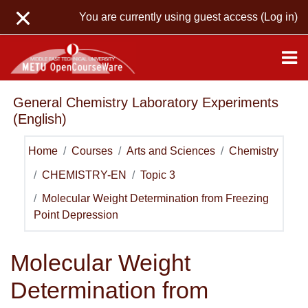
Skip to main content
You are currently using guest access (
Log in
)
General Chemistry Laboratory Experiments
(English)
Home
Courses
Arts and Sciences
Chemistry
CHEMISTRY-EN
Topic 3
Molecular Weight Determination from Freezing
Point Depression
Molecular Weight
Determination from