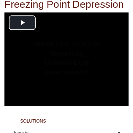
Freezing Point Depression
Play
Video
← SOLUTIONS