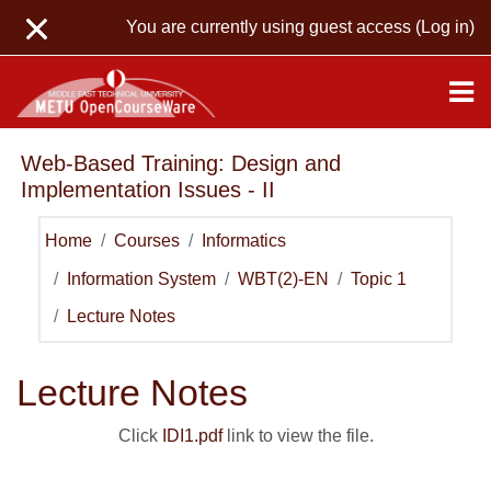
Skip to main content
You are currently using guest access (
Log in
)
Web-Based Training: Design and
Implementation Issues - II
Home
Courses
Informatics
Information System
WBT(2)-EN
Topic 1
Lecture Notes
Lecture Notes
Click
IDI1.pdf
link to view the file.