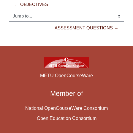
← OBJECTIVES
Jump to...
ASSESSMENT QUESTIONS →
METU OpenCourseWare
Member of
National OpenCourseWare Consortium
Open Education Consortium