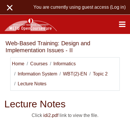
Skip to main content
You are currently using guest access (
Log in
)
Web-Based Training: Design and
Implementation Issues - II
Home
Courses
Informatics
Information System
WBT(2)-EN
Topic 2
Lecture Notes
Lecture Notes
Click
idi2.pdf
link to view the file.