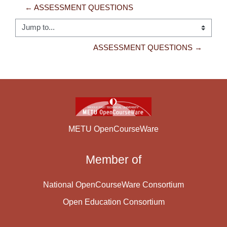
← ASSESSMENT QUESTIONS
Jump to...
ASSESSMENT QUESTIONS →
METU OpenCourseWare
Member of
National OpenCourseWare Consortium
Open Education Consortium