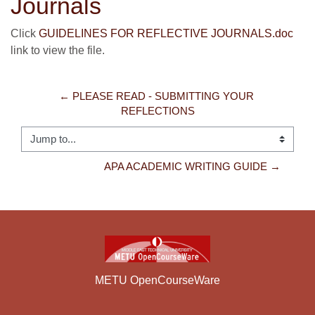
Journals
Click
GUIDELINES FOR REFLECTIVE JOURNALS.doc
link to view the file.
← PLEASE READ - SUBMITTING YOUR 
REFLECTIONS
Jump to...
APA ACADEMIC WRITING GUIDE →
METU OpenCourseWare