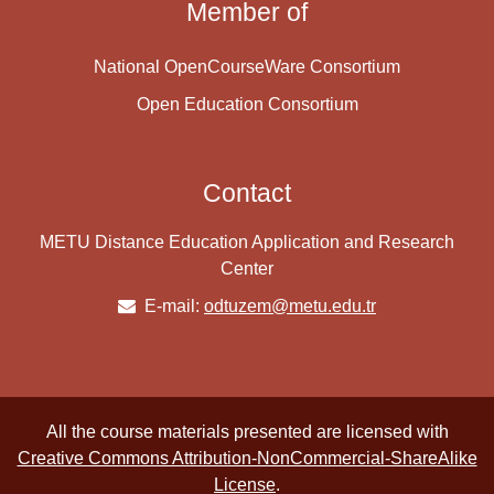
Member of
National OpenCourseWare Consortium
Open Education Consortium
Contact
METU Distance Education Application and Research
Center
E-mail:
odtuzem@metu.edu.tr
All the course materials presented are licensed with
Creative Commons Attribution-NonCommercial-ShareAlike
License
.