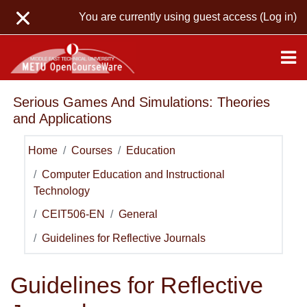
Skip to main content
You are currently using guest access (
Log in
)
Serious Games And Simulations: Theories
and Applications
Home
Courses
Education
Computer Education and Instructional
Technology
CEIT506-EN
General
Guidelines for Reflective Journals
Guidelines for Reflective