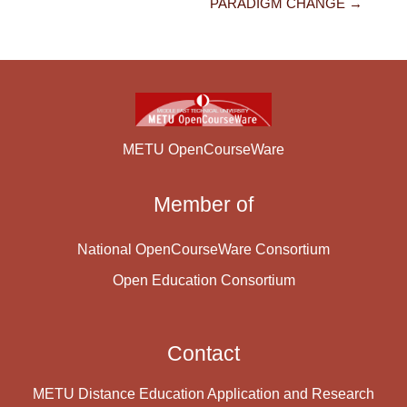
PARADIGM CHANGE →
METU OpenCourseWare
Member of
National OpenCourseWare Consortium
Open Education Consortium
Contact
METU Distance Education Application and Research