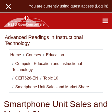
Skip to main content
You are currently using guest access (
Log in
)
Advanced Readings in Instructional
Technology
Home
Courses
Education
Computer Education and Instructional
Technology
CEIT626-EN
Topic 10
Smartphone Unit Sales and Market Share
Smartphone Unit Sales and