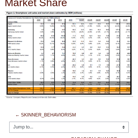
Market Share
← SKINNER_BEHAVIORISM
Jump to...