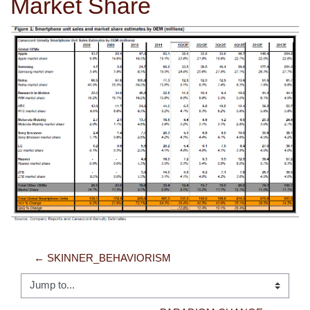
Market Share
← SKINNER_BEHAVIORISM
Jump to...