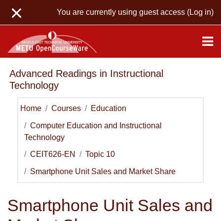
Skip to main content
You are currently using guest access (
Log in
)
Advanced Readings in Instructional
Technology
Home
Courses
Education
Computer Education and Instructional
Technology
CEIT626-EN
Topic 10
Smartphone Unit Sales and Market Share
Smartphone Unit Sales and