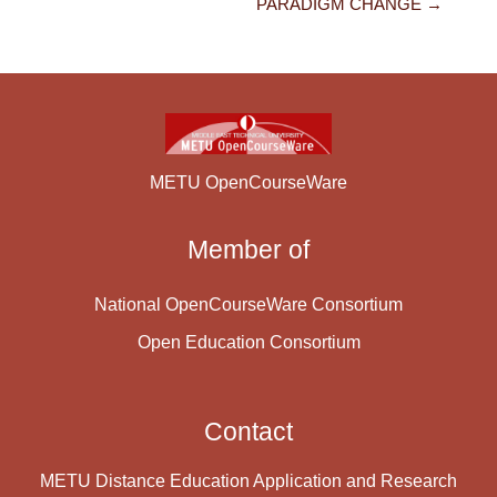
PARADIGM CHANGE →
METU OpenCourseWare
Member of
National OpenCourseWare Consortium
Open Education Consortium
Contact
METU Distance Education Application and Research