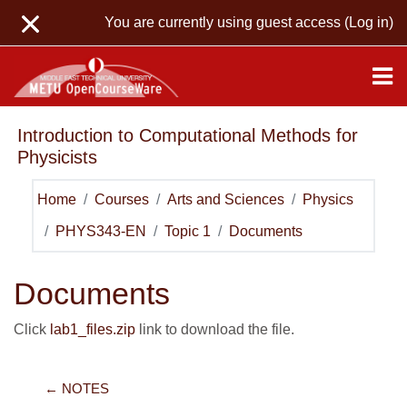
Skip to main content
You are currently using guest access (
Log in
)
Introduction to Computational Methods for
Physicists
Home
Courses
Arts and Sciences
Physics
PHYS343-EN
Topic 1
Documents
Documents
Click
lab1_files.zip
link to download the file.
← NOTES