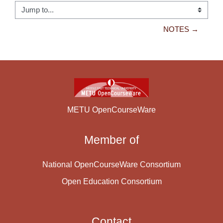
Jump to...
NOTES →
METU OpenCourseWare
Member of
National OpenCourseWare Consortium
Open Education Consortium
Contact