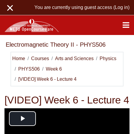
Skip to main content
You are currently using guest access (
Log in
)
Electromagnetic Theory II - PHYS506
Home
Courses
Arts and Sciences
Physics
PHYS506
Week 6
[VIDEO] Week 6 - Lecture 4
[VIDEO] Week 6 - Lecture 4
Play