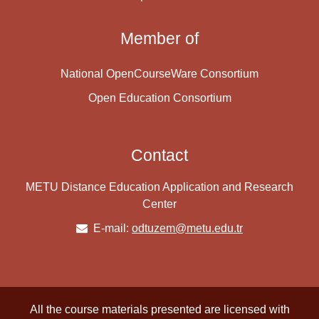
Member of
National OpenCourseWare Consortium
Open Education Consortium
Contact
METU Distance Education Application and Research
Center
E-mail:
odtuzem@metu.edu.tr
All the course materials presented are licensed with