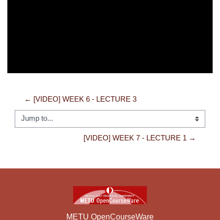
Video
← [VIDEO] WEEK 6 - LECTURE 3
Jump to...
[VIDEO] WEEK 7 - LECTURE 1 →
METU OpenCourseWare