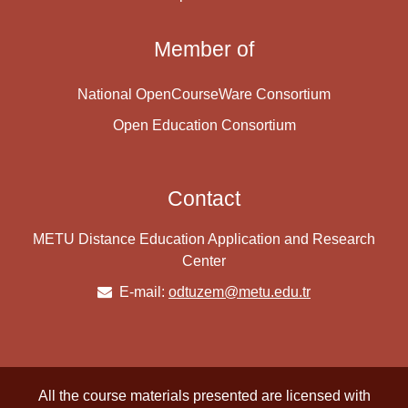
Member of
National OpenCourseWare Consortium
Open Education Consortium
Contact
METU Distance Education Application and Research
Center
E-mail:
odtuzem@metu.edu.tr
All the course materials presented are licensed with