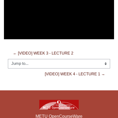
Video
← [VIDEO] WEEK 3 - LECTURE 2
Jump to...
[VIDEO] WEEK 4 - LECTURE 1 →
METU OpenCourseWare