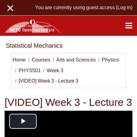
Skip to main content
You are currently using guest access (
Log in
)
Statistical Mechanics
Home
Courses
Arts and Sciences
Physics
PHYS501
Week 3
[VIDEO] Week 3 - Lecture 3
[VIDEO] Week 3 - Lecture 3
Play