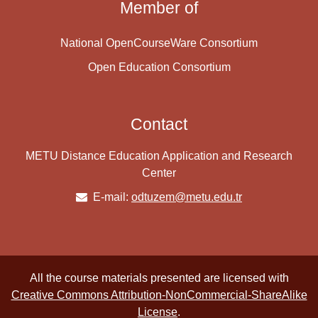
Member of
National OpenCourseWare Consortium
Open Education Consortium
Contact
METU Distance Education Application and Research
Center
E-mail:
odtuzem@metu.edu.tr
All the course materials presented are licensed with
Creative Commons Attribution-NonCommercial-ShareAlike
License
.