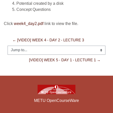
Potential created by a disk
Concept Questions
Click
week4_day2.pdf
link to view the file.
← [VIDEO] WEEK 4 - DAY 2 - LECTURE 3
Jump to...
[VIDEO] WEEK 5 - DAY 1 - LECTURE 1 →
METU OpenCourseWare