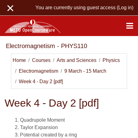
Skip to main content
You are currently using guest access (
Log in
)
Electromagnetism - PHYS110
Home
Courses
Arts and Sciences
Physics
Electromagnetism
9 March - 15 March
Week 4 - Day 2 [pdf]
Week 4 - Day 2 [pdf]
Quadrupole Moment
Taylor Expansion
Potential created by a ring