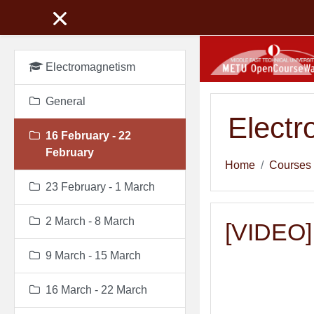
Skip to main content
Electromagnetism
General
Elect
16 February - 22
February
Home
Courses
23 February - 1 March
2 March - 8 March
[VIDEO] 
9 March - 15 March
16 March - 22 March