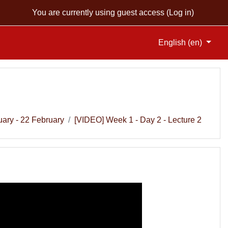
You are currently using guest access (
Log in
)
English ‎(en)‎
uary - 22 February
[VIDEO] Week 1 - Day 2 - Lecture 2