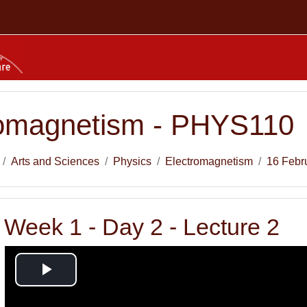
romagnetism - PHYS110
Arts and Sciences
Physics
Electromagnetism
16 Febr
Week 1 - Day 2 - Lecture 2
Play