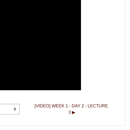
[VIDEO] WEEK 1 - DAY 2 - LECTURE 
3 ▶︎