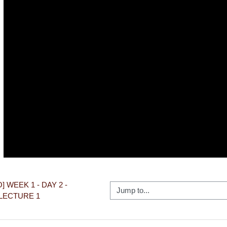
Video
O] WEEK 1 - DAY 2 - 
Jump to...
LECTURE 1