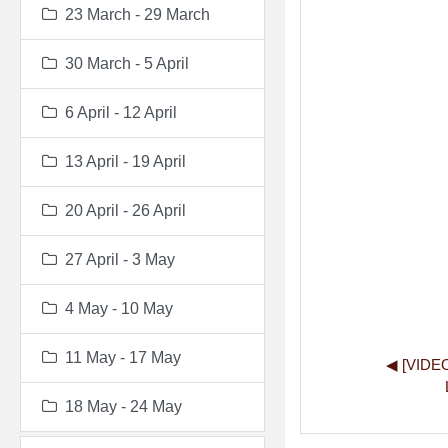
23 March - 29 March
30 March - 5 April
6 April - 12 April
13 April - 19 April
20 April - 26 April
27 April - 3 May
4 May - 10 May
11 May - 17 May
◀︎ [VIDE
18 May - 24 May