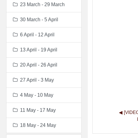
23 March - 29 March
30 March - 5 April
6 April - 12 April
13 April - 19 April
20 April - 26 April
27 April - 3 May
4 May - 10 May
11 May - 17 May
◀︎ [VIDE
18 May - 24 May