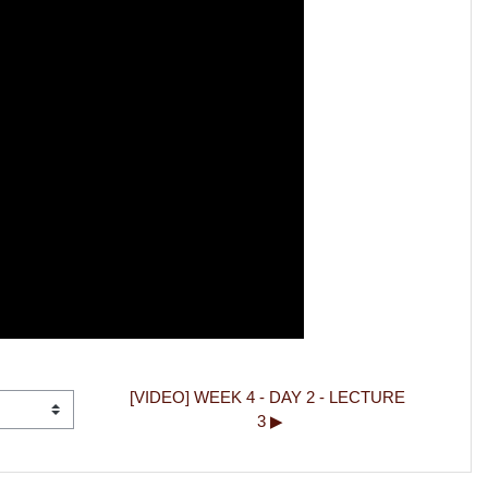
[VIDEO] WEEK 4 - DAY 2 - LECTURE 
3 ▶︎