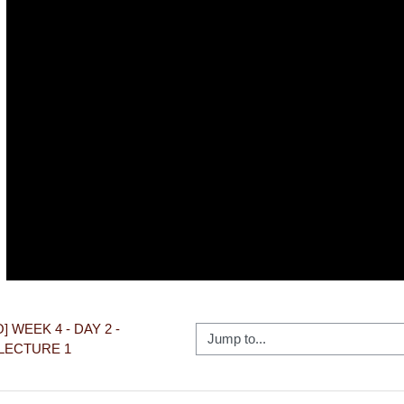
Video
O] WEEK 4 - DAY 2 - 
Jump to...
LECTURE 1