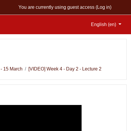
You are currently using guest access (
Log in
)
English ‎(en)‎
 - 15 March
[VIDEO] Week 4 - Day 2 - Lecture 2