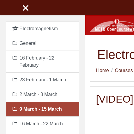
Skip to main content
Electromagnetism
General
Elect
16 February - 22
February
Home
Courses
23 February - 1 March
2 March - 8 March
[VIDEO] 
9 March - 15 March
16 March - 22 March