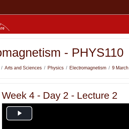
romagnetism - PHYS110
Arts and Sciences
Physics
Electromagnetism
9 March
Week 4 - Day 2 - Lecture 2
Play