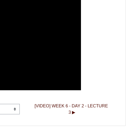
[VIDEO] WEEK 6 - DAY 2 - LECTURE 
3 ▶︎