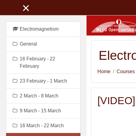
Skip to main content
Electromagnetism
General
Elect
16 February - 22
February
Home
Courses
23 February - 1 March
2 March - 8 March
[VIDEO] 
9 March - 15 March
16 March - 22 March