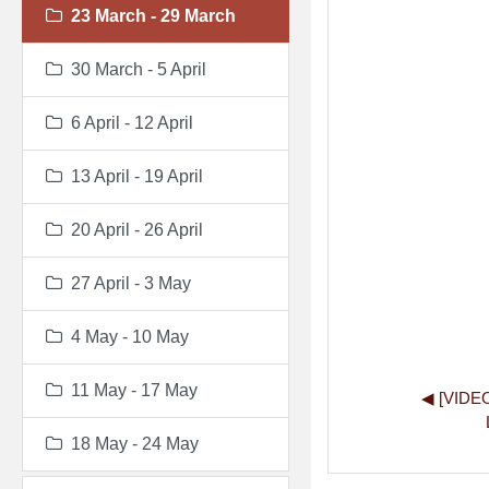
23 March - 29 March
30 March - 5 April
6 April - 12 April
13 April - 19 April
20 April - 26 April
27 April - 3 May
4 May - 10 May
11 May - 17 May
◀︎ [VIDE
18 May - 24 May