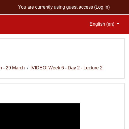
You are currently using guest access (
Log in
)
English ‎(en)‎
h - 29 March
[VIDEO] Week 6 - Day 2 - Lecture 2