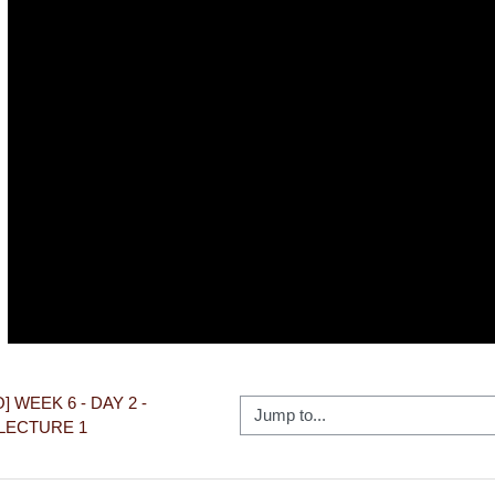
Video
O] WEEK 6 - DAY 2 - 
Jump to...
LECTURE 1