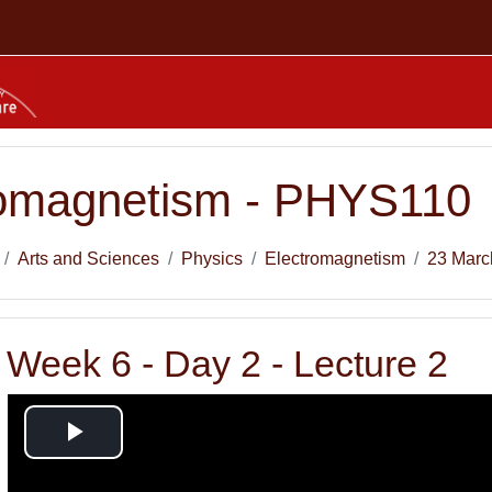
romagnetism - PHYS110
Arts and Sciences
Physics
Electromagnetism
23 Marc
Week 6 - Day 2 - Lecture 2
Play