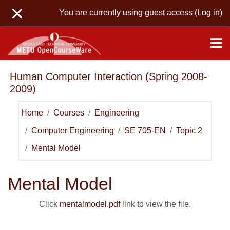
Skip to main content
You are currently using guest access (
Log in
)
Human Computer Interaction (Spring 2008-
2009)
Home
Courses
Engineering
Computer Engineering
SE 705-EN
Topic 2
Mental Model
Mental Model
Click
mentalmodel.pdf
link to view the file.