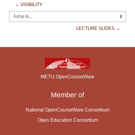
← VISIBILITY
Jump to...
LECTURE SLIDES →
METU OpenCourseWare
Member of
National OpenCourseWare Consortium
Open Education Consortium