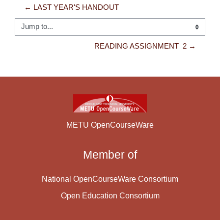
← LAST YEAR'S HANDOUT
Jump to...
READING ASSIGNMENT  2 →
METU OpenCourseWare
Member of
National OpenCourseWare Consortium
Open Education Consortium