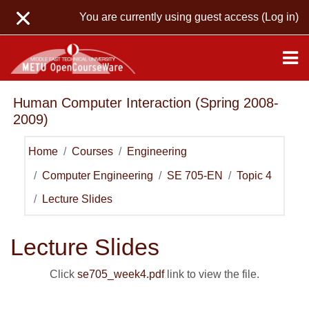
Skip to main content
You are currently using guest access (
Log in
)
Human Computer Interaction (Spring 2008-
2009)
Home
Courses
Engineering
Computer Engineering
SE 705-EN
Topic 4
Lecture Slides
Lecture Slides
Click
se705_week4.pdf
link to view the file.