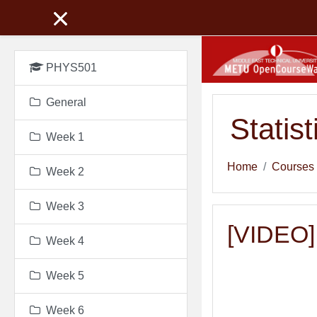
Skip to main content
PHYS501
General
Statis
Week 1
Home
Courses
Week 2
Week 3
[VIDEO]
Week 4
Week 5
Week 6