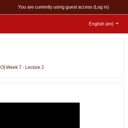
You are currently using guest access (
Log in
)
English ‎(en)‎
O] Week 7 - Lecture 2