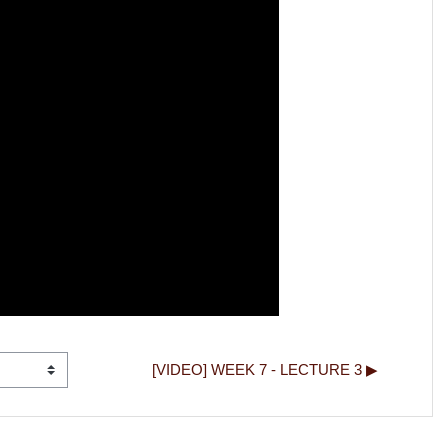
[VIDEO] WEEK 7 - LECTURE 3 ▶︎