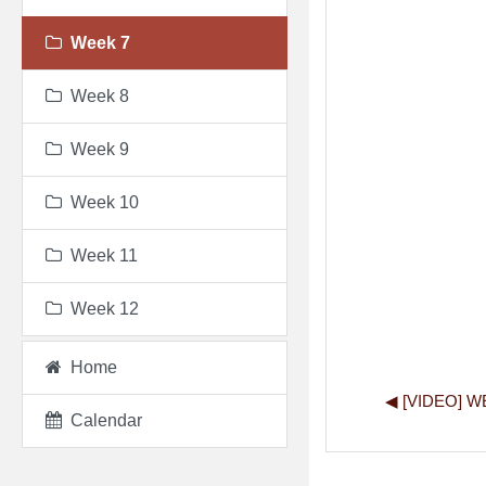
Week 7
Week 8
Week 9
Week 10
Week 11
Week 12
Home
◀︎ [VIDEO] 
Calendar