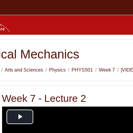
tical Mechanics
Arts and Sciences
Physics
PHYS501
Week 7
[VIDE
 Week 7 - Lecture 2
Play