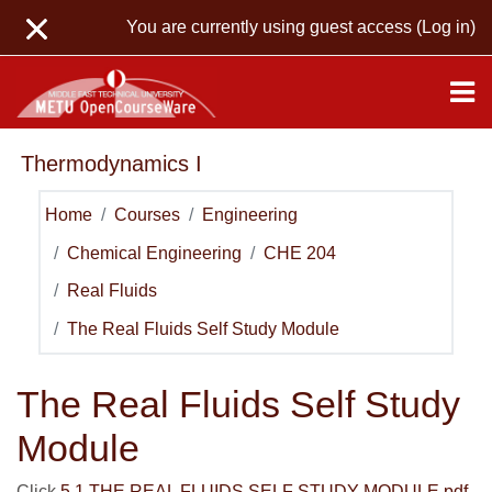
Skip to main content
You are currently using guest access (
Log in
)
Thermodynamics I
Home
Courses
Engineering
Chemical Engineering
CHE 204
Real Fluids
The Real Fluids Self Study Module
The Real Fluids Self Study
Module
Click
5.1 THE REAL FLUIDS SELF STUDY MODULE.pdf