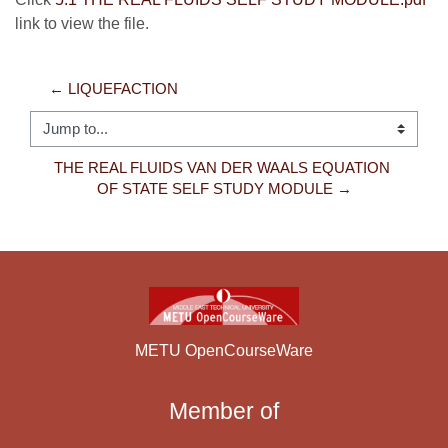
link to view the file.
← LIQUEFACTION
Jump to...
THE REAL FLUIDS VAN DER WAALS EQUATION 
OF STATE SELF STUDY MODULE →
METU OpenCourseWare
Member of