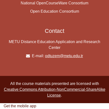
National OpenCourseWare Consortium
Open Education Consortium
Contact
METU Distance Education Application and Research
Center
E-mail:
odtuzem@metu.edu.tr
All the course materials presented are licensed with
Creative Commons Attribution-NonCommercial-ShareAlike
License
.
Get the mobile app