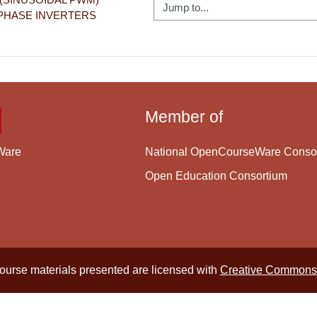
Jump to...
PHASE INVERTERS
Member of
National OpenCourseWare Conso
Ware
Open Education Consortium
course materials presented are licensed with
Creative Commons 