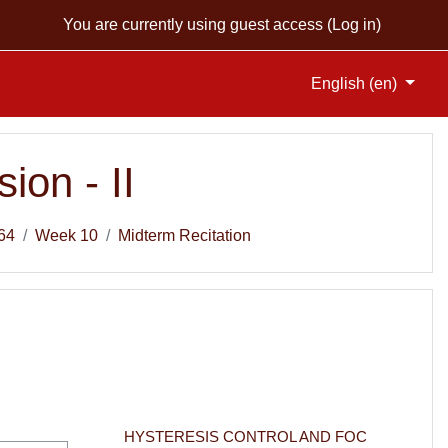
You are currently using guest access (
Log in
)
English ‎(en)‎
ion - II
64
Week 10
Midterm Recitation
HYSTERESIS CONTROL AND FOC 