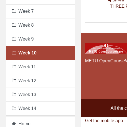
THREE 
Week 7
Week 8
Week 9
Week 10
METU OpenCourse
Week 11
Week 12
Week 13
All the 
Week 14
Get the mobile app
Home