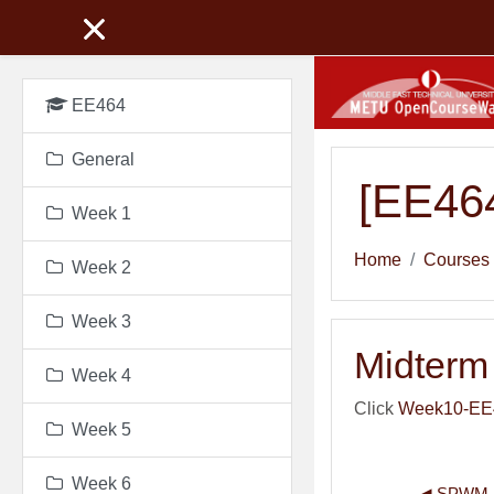
Skip to main content
EE464
General
[EE464
Week 1
Home
Courses
Week 2
Week 3
Midterm 
Week 4
Click
Week10-EE46
Week 5
Week 6
◀︎ SPWM 