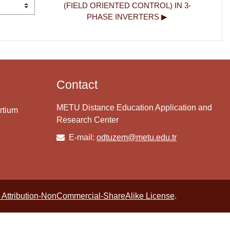
(FIELD ORIENTED CONTROL) IN 3-
PHASE INVERTERS ▶︎
Contact
METU Distance Education Application and
rtium
Research Center
E-mail:
odtuzem@metu.edu.tr
Attribution-NonCommercial-ShareAlike License
.