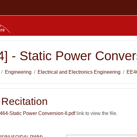
] - Static Power Convers
Engineering
Electrical and Electronics Engineering
EE4
Recitation
4-Static Power Conversion-II.pdf
link to view the file.
(SINUSOIDAL PWM) 