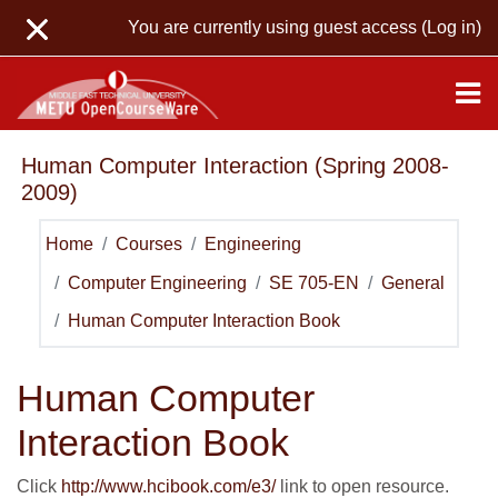
Skip to main content
You are currently using guest access (
Log in
)
Human Computer Interaction (Spring 2008-
2009)
Home
Courses
Engineering
Computer Engineering
SE 705-EN
General
Human Computer Interaction Book
Human Computer
Interaction Book
Click
http://www.hcibook.com/e3/
link to open resource.