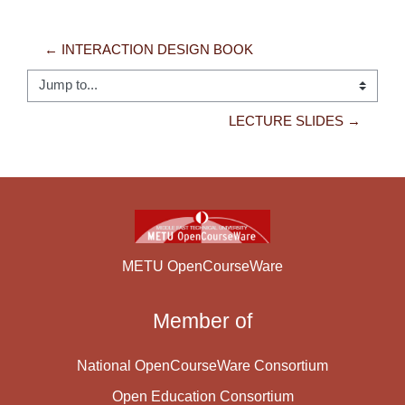
← INTERACTION DESIGN BOOK
Jump to...
LECTURE SLIDES →
METU OpenCourseWare
Member of
National OpenCourseWare Consortium
Open Education Consortium