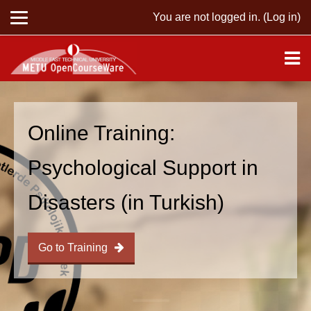
You are not logged in. (
Log in
)
Skip to main content
Online Training:
Psychological Support in
Disasters (in Turkish)
Go to Training