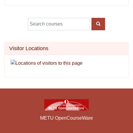
Search courses
SEARCH COUR
Skip Visitor Locations
Visitor Locations
METU OpenCourseWare