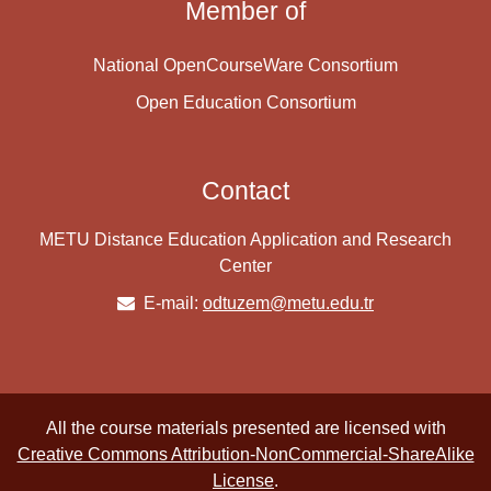
Member of
National OpenCourseWare Consortium
Open Education Consortium
Contact
METU Distance Education Application and Research
Center
E-mail:
odtuzem@metu.edu.tr
All the course materials presented are licensed with
Creative Commons Attribution-NonCommercial-ShareAlike
License
.