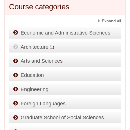
Course categories
Expand all
Economic and Administrative Sciences
Architecture
(1)
Arts and Sciences
Education
Engineering
Foreign Languages
Graduate School of Social Sciences