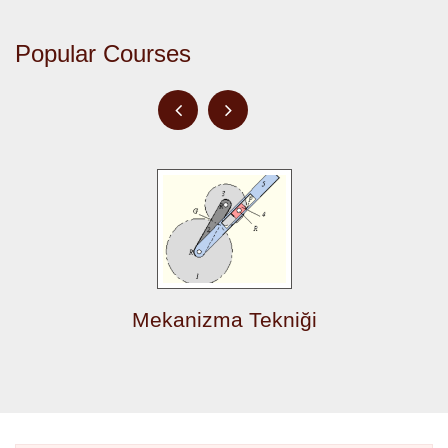
Popular Courses
Mekanizma Tekniği