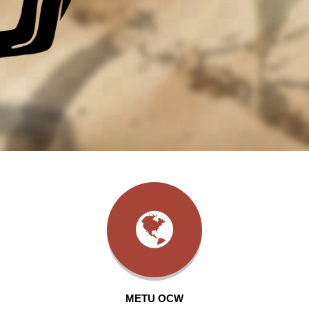
METU OCW