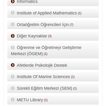
Informatics
Institute of Applied Mathematics
(1)
Ortaöğretim Öğrencileri İçin
(7)
Diğer Kaynaklar
(3)
Öğrenme ve Öğretmeyi Geliştirme
Merkezi (ÖGEM)
(1)
Afetlerde Psikolojik Destek
Institute Of Marine Sciences
(1)
Sürekli Eğitim Merkezi (SEM)
(1)
METU Library
(1)