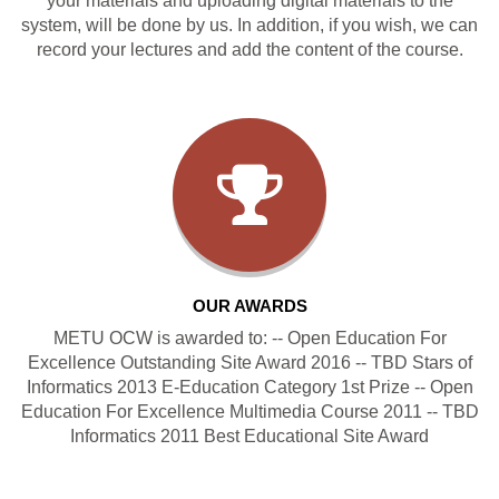
your materials and uploading digital materials to the
system, will be done by us. In addition, if you wish, we can
record your lectures and add the content of the course.
OUR AWARDS
METU OCW is awarded to: -- Open Education For
Excellence Outstanding Site Award 2016 -- TBD Stars of
Informatics 2013 E-Education Category 1st Prize -- Open
Education For Excellence Multimedia Course 2011 -- TBD
Informatics 2011 Best Educational Site Award