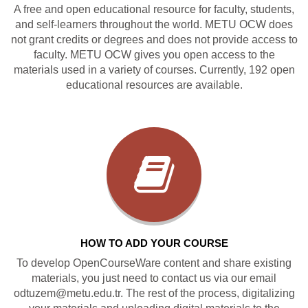
A free and open educational resource for faculty, students,
and self-learners throughout the world. METU OCW does
not grant credits or degrees and does not provide access to
faculty. METU OCW gives you open access to the
materials used in a variety of courses. Currently, 192 open
educational resources are available.
HOW TO ADD YOUR COURSE
To develop OpenCourseWare content and share existing
materials, you just need to contact us via our email
odtuzem@metu.edu.tr. The rest of the process, digitalizing