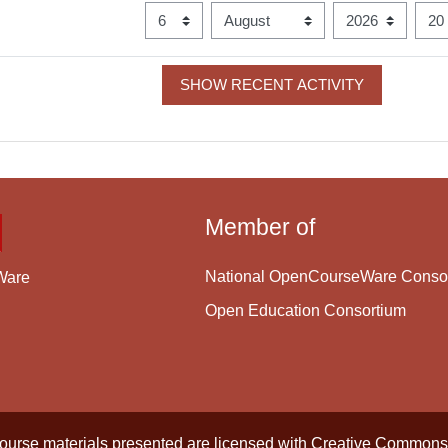
Since
Day
Month
Year
Hour
Member of
National OpenCourseWare Conso
Ware
Open Education Consortium
course materials presented are licensed with
Creative Commons 