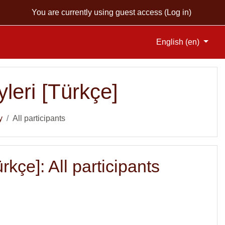
You are currently using guest access (
Log in
)
English ‎(en)‎
leri [Türkçe]
y
All participants
kçe]: All participants