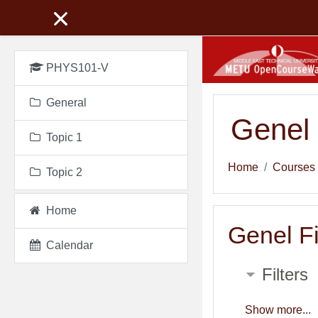
Skip to main content
PHYS101-V
General
Genel 
Topic 1
Home
Courses
Topic 2
Home
Genel Fi
Calendar
Filters
Show more...