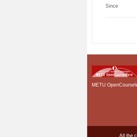
Since
METU OpenCourse
All the 