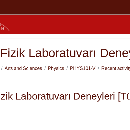
Fizik Laboratuvarı Deney
Arts and Sciences
Physics
PHYS101-V
Recent activit
zik Laboratuvarı Deneyleri [Tür