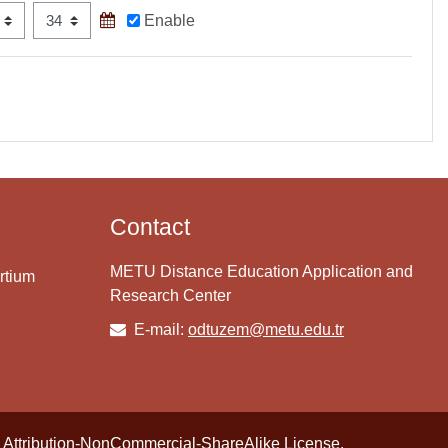
Minute
Enable
Contact
METU Distance Education Application and
rtium
Research Center
E-mail:
odtuzem@metu.edu.tr
Attribution-NonCommercial-ShareAlike License
.